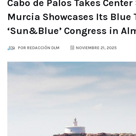
Cabo de Palos Takes Center 
Murcia Showcases Its Blue 
‘Sun&Blue’ Congress in Al
POR
REDACCIÓN DLM
NOVIEMBRE 21, 2025