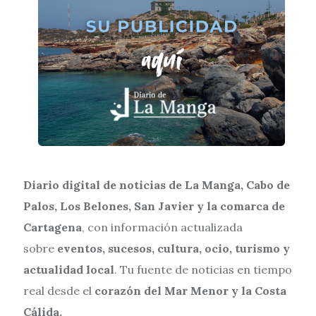
Diario digital de noticias de La Manga, Cabo de
Palos, Los Belones, San Javier y la comarca de
Cartagena
, con información actualizada
sobre
eventos, sucesos, cultura, ocio, turismo y
actualidad local
. Tu fuente de noticias en tiempo
real desde el
corazón del Mar Menor y la Costa
Cálida.