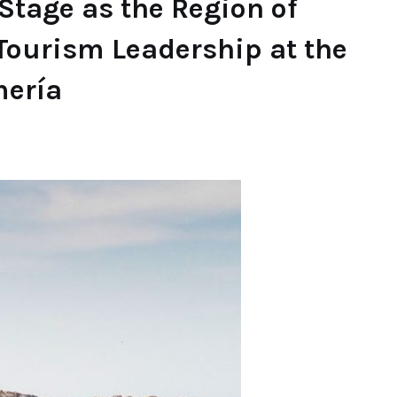
Stage as the Region of
Tourism Leadership at the
mería