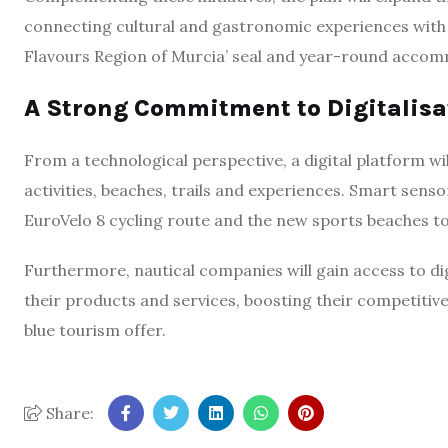
connecting cultural and gastronomic experiences with M
Flavours Region of Murcia’ seal and year-round acco
A Strong Commitment to Digitalisa
From a technological perspective, a digital platform wil
activities, beaches, trails and experiences. Smart sensor
EuroVelo 8 cycling route and the new sports beaches t
Furthermore, nautical companies will gain access to di
their products and services, boosting their competitiven
blue tourism offer.
Share: