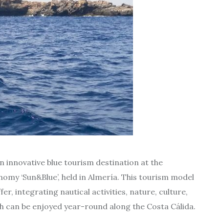
n innovative blue tourism destination at the
omy ‘Sun&Blue’, held in Almería. This tourism model
r, integrating nautical activities, nature, culture,
ich can be enjoyed year-round along the Costa Cálida.