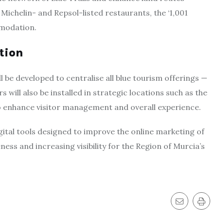
ichelin- and Repsol-listed restaurants, the ‘1,001
mmodation.
tion
l be developed to centralise all blue tourism offerings —
s will also be installed in strategic locations such as the
o enhance visitor management and overall experience.
gital tools designed to improve the online marketing of
ess and increasing visibility for the Region of Murcia’s