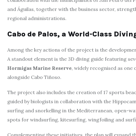
collaboration with the municipalities of San Pedro del 
and Águilas, together with the business sector, stre
regional administrations.
Cabo de Palos, a World-Class Divin
Among the key actions of the project is the developme
A standout element is the 3D diving guide featuring sev
Hormigas Marine Reserve
, widely recognised as one 
alongside Cabo Tiñoso.
The project also includes the creation of 17 sports bea
guided by biologists in collaboration with the Hippoca
surfing and snorkelling in the Mediterranean, open-wat
spots for windsurfing, kitesurfing, wingfoiling and surf
Complementing these initiatives, the plan will expand 