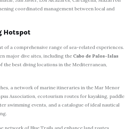
Pinatar, San Javier, Los Alcázares, Cartagena, Mazarrón
ngthening coordinated management between local and
g Hotspot
nt of a comprehensive range of sea-related experiences.
en major dive sites, including the
Cabo de Palos–Islas
of the best diving locations in the Mediterranean,
ches, a network of marine itineraries in the Mar Menor
mpus Association, ecotourism routes for kayaking, paddle
er swimming events, and a catalogue of ideal nautical
ing.
the network of Blue Trails and enhance land routes