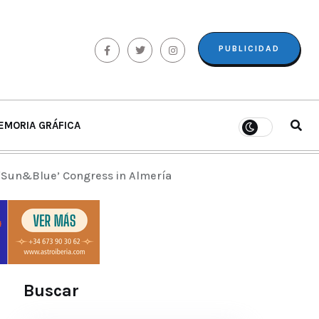
PUBLICIDAD
EMORIA GRÁFICA
 ‘Sun&Blue’ Congress in Almería
Buscar