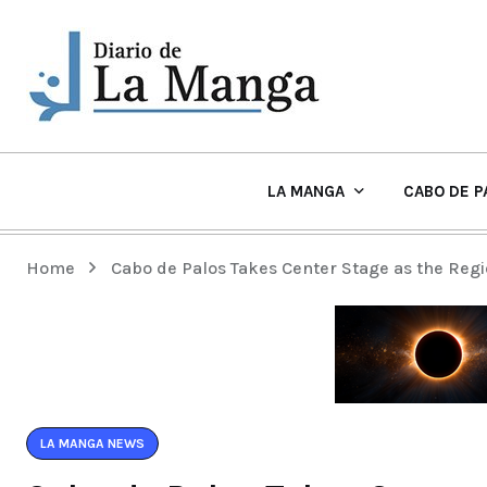
LA MANGA
CABO DE P
EL TIEMPO Y PLAYAS EN LA MANGA
Home
Cabo de Palos Takes Center Stage as the Regi
LA MANGA NEWS