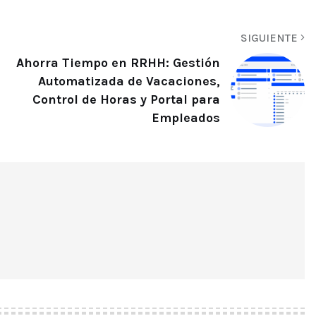
SIGUIENTE
Ahorra Tiempo en RRHH: Gestión
Automatizada de Vacaciones,
Control de Horas y Portal para
Empleados