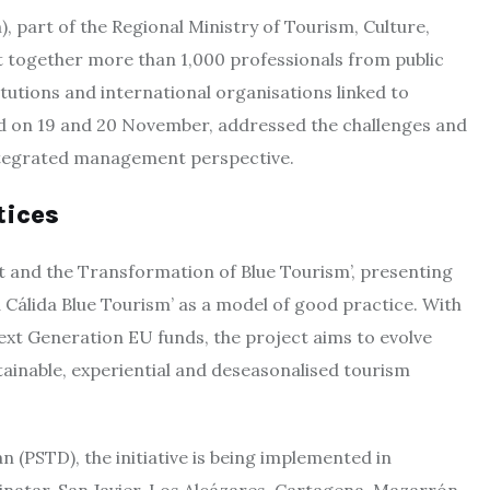
, part of the Regional Ministry of Tourism, Culture,
t together more than 1,000 professionals from public
titutions and international organisations linked to
d on 19 and 20 November, addressed the challenges and
integrated management perspective.
tices
t and the Transformation of Blue Tourism’, presenting
Cálida Blue Tourism’ as a model of good practice. With
ext Generation EU funds, the project aims to evolve
ainable, experiential and deseasonalised tourism
n (PSTD), the initiative is being implemented in