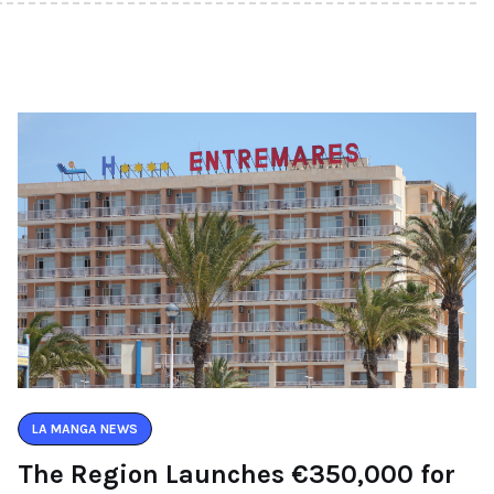
LA MANGA NEWS
The Region Launches €350,000 for