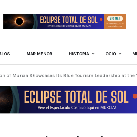
ALOS
MAR MENOR
HISTORIA
OCIO
M
on of Murcia Showcases Its Blue Tourism Leadership at the