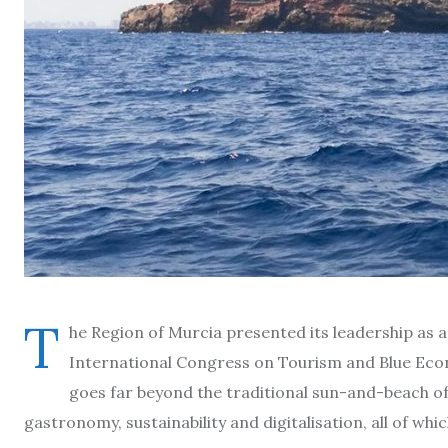
T
he Region of Murcia presented its leadership as a
International Congress on Tourism and Blue Econ
goes far beyond the traditional sun-and-beach offe
gastronomy, sustainability and digitalisation, all of wh