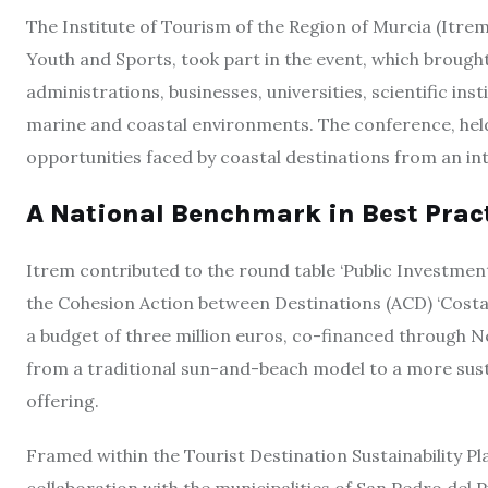
The Institute of Tourism of the Region of Murcia (Itrem)
Youth and Sports, took part in the event, which brough
administrations, businesses, universities, scientific ins
marine and coastal environments. The conference, hel
opportunities faced by coastal destinations from an 
A National Benchmark in Best Prac
Itrem contributed to the round table ‘Public Investmen
the Cohesion Action between Destinations (ACD) ‘Costa 
a budget of three million euros, co-financed through N
from a traditional sun-and-beach model to a more sust
offering.
Framed within the Tourist Destination Sustainability Pla