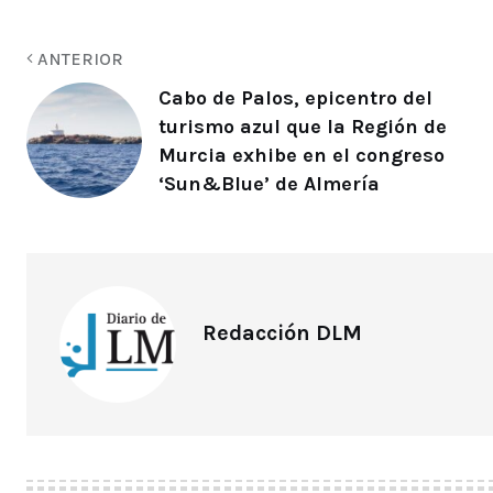
ANTERIOR
Cabo de Palos, epicentro del
turismo azul que la Región de
Murcia exhibe en el congreso
‘Sun&Blue’ de Almería
Redacción DLM