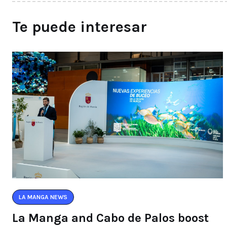
Te puede interesar
LA MANGA NEWS
La Manga and Cabo de Palos boost